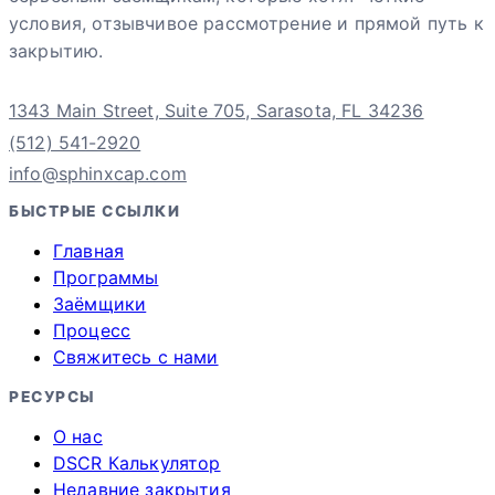
условия, отзывчивое рассмотрение и прямой путь к
закрытию.
1343 Main Street, Suite 705, Sarasota, FL 34236
(512) 541-2920
info@sphinxcap.com
БЫСТРЫЕ ССЫЛКИ
Главная
Программы
Заёмщики
Процесс
Свяжитесь с нами
РЕСУРСЫ
О нас
DSCR Калькулятор
Недавние закрытия