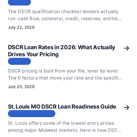
СТАТЬЯ
The DSCR qualification checklist lenders actually
run: cash flow, collateral, credit, reserves, entities,
and the appraisal rent schedule that verifies rent.
July 22, 2026
DSCR Loan Rates in 2026: What Actually
Drives Your Pricing
СТАТЬЯ
DSCR pricing is built from your file, lever by lever.
The 6 factors that move your rate and the specific
moves that improve your pricing before you apply.
July 20, 2026
St. Louis MO DSCR Loan Readiness Guide
МЕСТОПОЛОЖЕНИЕ
St. Louis offers some of the lowest entry prices
among major Midwest markets. Here is how DSCR