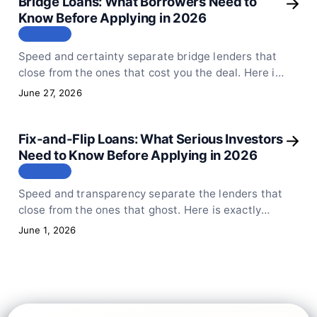
Bridge Loans: What Borrowers Need to
Know Before Applying in 2026
СТАТЬЯ
Speed and certainty separate bridge lenders that
close from the ones that cost you the deal. Here is
exactly how Sphinx Capital structures bridge
June 27, 2026
financing and what to prepare.
Fix-and-Flip Loans: What Serious Investors
Need to Know Before Applying in 2026
СТАТЬЯ
Speed and transparency separate the lenders that
close from the ones that ghost. Here is exactly
what to expect when you apply for fix-and-flip
June 1, 2026
financing with Sphinx Capital.