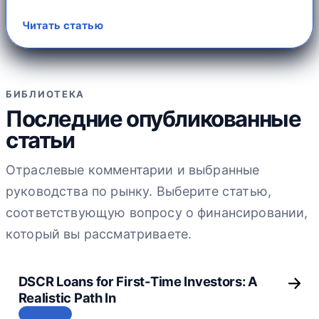
Читать статью
БИБЛИОТЕКА
Последние опубликованные
статьи
Отраслевые комментарии и выбранные
руководства по рынку. Выберите статью,
соответствующую вопросу о финансировании,
который вы рассматриваете.
DSCR Loans for First-Time Investors: A
Realistic Path In
СТАТЬЯ