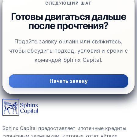
СЛЕДУЮЩИЙ ШАГ
Готовы двигаться дальше
после прочтения?
Подайте заявку онлайн или свяжитесь,
чтобы обсудить подход, условия и сроки с
командой Sphinx Capital.
Начать заявку
Sphinx Capital предоставляет ипотечные кредиты
серьёзным заемщикам, которые хотят чёткие