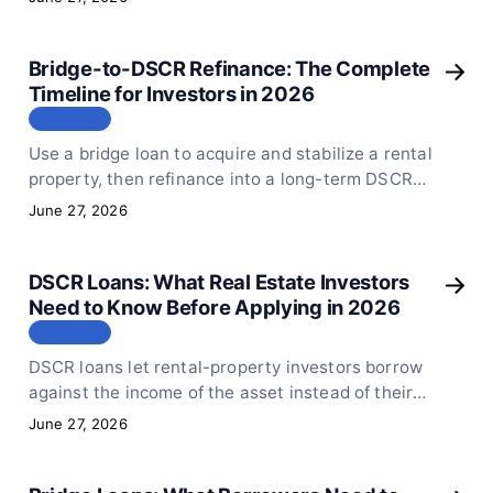
from the first draw to the final takeout.
Bridge-to-DSCR Refinance: The Complete
Timeline for Investors in 2026
СТАТЬЯ
Use a bridge loan to acquire and stabilize a rental
property, then refinance into a long-term DSCR
loan. Here is the exact timeline, documents, and
June 27, 2026
ratios you need.
DSCR Loans: What Real Estate Investors
Need to Know Before Applying in 2026
СТАТЬЯ
DSCR loans let rental-property investors borrow
against the income of the asset instead of their
personal tax returns. Here is exactly how Sphinx
June 27, 2026
Capital structures DSCR financing and what to
prepare.