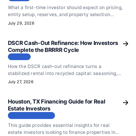
What a first-time investor should expect on pricing,
entity setup, reserves, and property selection
before submitting a first DSCR loan application.
July 29, 2026
DSCR Cash-Out Refinance: How Investors
Complete the BRRRR Cycle
СТАТЬЯ
How the DSCR cash-out refinance turns a
stabilized rental into recycled capital: seasoning,
appraisal math, pull-out limits, and realistic
July 27, 2026
timelines.
Houston, TX Financing Guide for Real
Estate Investors
МЕСТОПОЛОЖЕНИЕ
This guide provides essential insights for real
estate investors looking to finance properties in