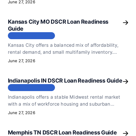
loans work for rental investors in the market in
June 27, 2026
2026.
Kansas City MO DSCR Loan Readiness
Guide
МЕСТОПОЛОЖЕНИЕ
Kansas City offers a balanced mix of affordability,
rental demand, and small multifamily inventory.
Here is how DSCR loans work for rental investors
June 27, 2026
in 2026.
Indianapolis IN DSCR Loan Readiness Guide
МЕСТОПОЛОЖЕНИЕ
Indianapolis offers a stable Midwest rental market
with a mix of workforce housing and suburban
demand. Here is how DSCR loans work for local
June 27, 2026
rental investors in 2026.
Memphis TN DSCR Loan Readiness Guide