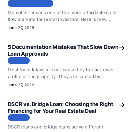
МЕСТОПОЛОЖЕНИЕ
Memphis remains one of the more affordable cash-
flow markets for rental investors. Here is how
DSCR loans fit the local market and what still
June 27, 2026
qualifies in mid-2026.
5 Documentation Mistakes That Slow Down
Loan Approvals
СТАТЬЯ
Most loan delays are not caused by the borrower
profile or the property. They are caused by
incomplete or poorly prepared documents. Here
June 27, 2026
are the 5 mistakes that add days to every approval.
DSCR vs. Bridge Loan: Choosing the Right
Financing for Your Real Estate Deal
СТАТЬЯ
DSCR loans and bridge loans serve different