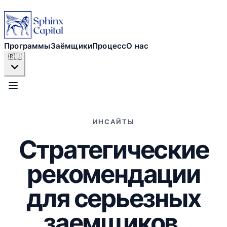
Программы
Заёмщики
Программы
Заёмщики
Процесс
О нас
🇷🇺
Процесс
О нас
ИНСАЙТЫ
Стратегические
ПОДАТЬ ЗАЯВКУ СЕЙЧАС
рекомендации
для серьезных
заемщиков.