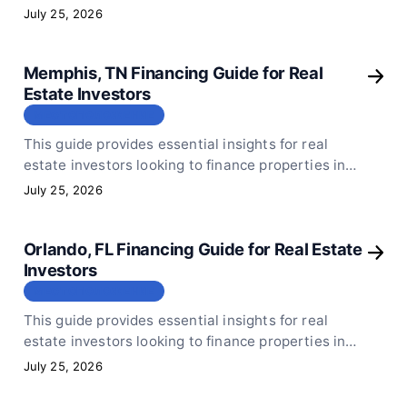
Houston, TX. Focus on neighborhoods with lower
July 25, 2026
purchase prices and strong rental markets to
ensure your investment is sound.
Memphis, TN Financing Guide for Real
Estate Investors
МЕСТОПОЛОЖЕНИЕ
This guide provides essential insights for real
estate investors looking to finance properties in
Memphis, TN. It emphasizes the importance of
July 25, 2026
understanding local rental rates and selecting
properties with lower purchase prices to ensure
Orlando, FL Financing Guide for Real Estate
financial viability.
Investors
МЕСТОПОЛОЖЕНИЕ
This guide provides essential insights for real
estate investors looking to finance properties in
Orlando, FL. Focus on lower purchase price areas
July 25, 2026
to ensure your rental income can comfortably
cover your mortgage payments.