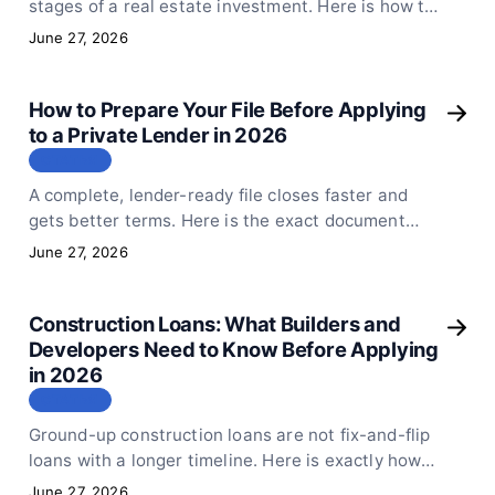
stages of a real estate investment. Here is how to
decide which one fits your deal, your timeline, and
June 27, 2026
your exit plan.
How to Prepare Your File Before Applying
to a Private Lender in 2026
СТАТЬЯ
A complete, lender-ready file closes faster and
gets better terms. Here is the exact document
checklist every real estate borrower should have
June 27, 2026
before submitting to a private lender.
Construction Loans: What Builders and
Developers Need to Know Before Applying
in 2026
СТАТЬЯ
Ground-up construction loans are not fix-and-flip
loans with a longer timeline. Here is exactly how
Sphinx Capital structures construction financing,
June 27, 2026