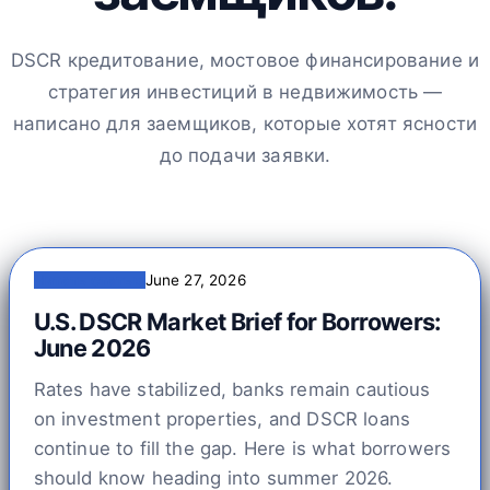
DSCR кредитование, мостовое финансирование и
стратегия инвестиций в недвижимость —
написано для заемщиков, которые хотят ясности
до подачи заявки.
Читать статью
June 27, 2026
U.S. DSCR Market Brief for Borrowers:
June 2026
Rates have stabilized, banks remain cautious
on investment properties, and DSCR loans
continue to fill the gap. Here is what borrowers
should know heading into summer 2026.