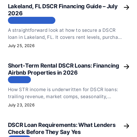
Lakeland, FL DSCR Financing Guide – July
2026
МЕСТОПОЛОЖЕНИЕ
A straightforward look at how to secure a DSCR
loan in Lakeland, FL. It covers rent levels, purchase
price limits, and the key numbers you need to keep
July 25, 2026
in mind before you submit your loan application.
Short-Term Rental DSCR Loans: Financing
Airbnb Properties in 2026
СТАТЬЯ
How STR income is underwritten for DSCR loans:
trailing revenue, market comps, seasonality,
regulation, and the documentation that
July 23, 2026
strengthens an Airbnb file.
DSCR Loan Requirements: What Lenders
Check Before They Say Yes