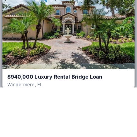
$940,000 Luxury Rental Bridge Loan
Windermere, FL