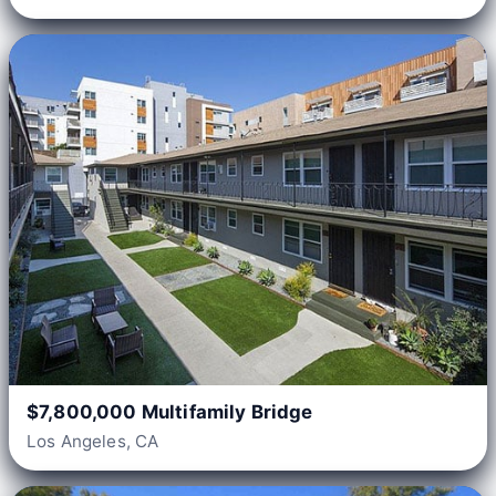
$7,800,000 Multifamily Bridge
Los Angeles, CA