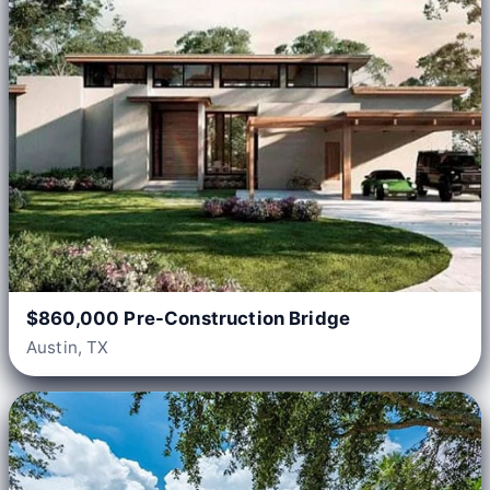
$860,000 Pre-Construction Bridge
Austin, TX