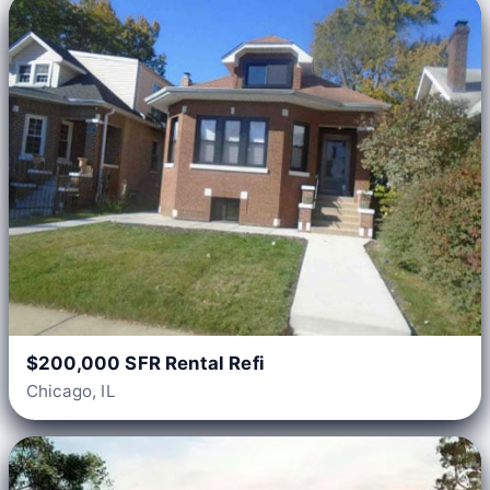
$200,000 SFR Rental Refi
Chicago, IL