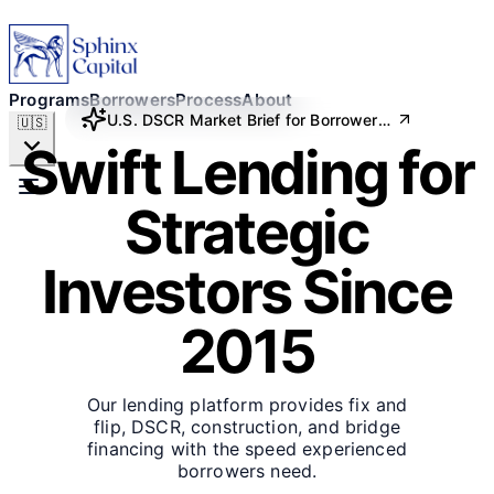
Programs
Borrowers
Programs
Borrowers
Process
About
U.S. DSCR Market Brief for Borrowers: June 2026
🇺🇸
Swift Lending for
Process
Strategic
About
Investors
Since
APPLY NOW
2015
Our lending platform provides fix and
flip, DSCR, construction, and bridge
financing with the speed experienced
borrowers need.