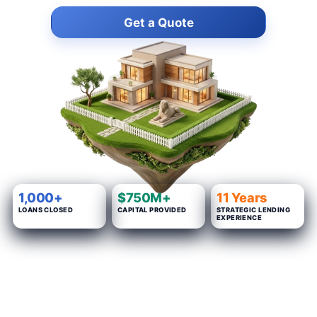
Get a Quote
1,000+
$750M+
11 Years
LOANS CLOSED
CAPITAL PROVIDED
STRATEGIC LENDING
EXPERIENCE