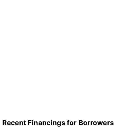
Recent Financings for Borrowers