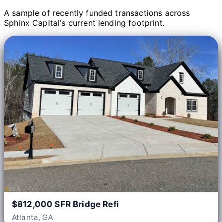
A sample of recently funded transactions across
Sphinx Capital's current lending footprint.
$812,000 SFR Bridge Refi
Atlanta, GA