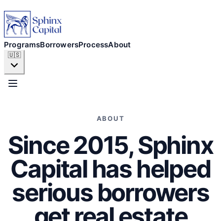
Programs
Borrowers
Programs
Borrowers
Process
About
🇺🇸
Process
About
ABOUT
Since 2015, Sphinx
APPLY NOW
Capital has helped
serious borrowers
get real estate