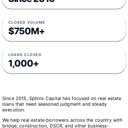
CLOSED VOLUME
$750M+
LOANS CLOSED
1,000+
Since 2015, Sphinx Capital has focused on real estate
loans that need seasoned judgment and steady
execution.
We help real estate borrowers across the country with
bridge, construction, DSCR, and other business-