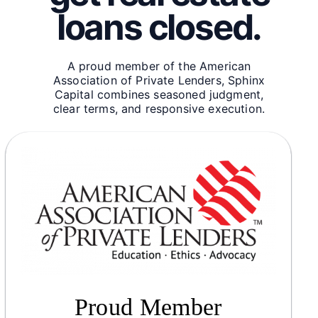
loans closed.
A proud member of the American
Association of Private Lenders, Sphinx
Capital combines seasoned judgment,
clear terms, and responsive execution.
Proud Member