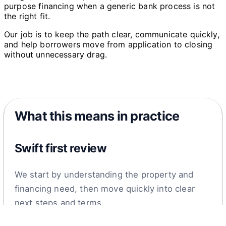
purpose financing when a generic bank process is not
the right fit.
Our job is to keep the path clear, communicate quickly,
and help borrowers move from application to closing
without unnecessary drag.
What this means in practice
Swift first review
We start by understanding the property and
financing need, then move quickly into clear
next steps and terms.