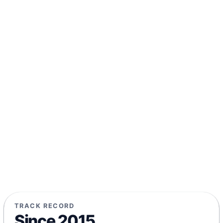
TRACK RECORD
Since 2015